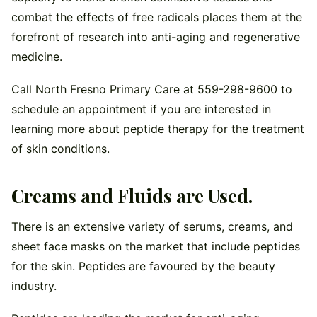
combat the effects of free radicals places them at the
forefront of research into anti-aging and regenerative
medicine.
Call North Fresno Primary Care at 559-298-9600 to
schedule an appointment if you are interested in
learning more about peptide therapy for the treatment
of skin conditions.
Creams and Fluids are Used.
There is an extensive variety of serums, creams, and
sheet face masks on the market that include peptides
for the skin. Peptides are favoured by the beauty
industry.