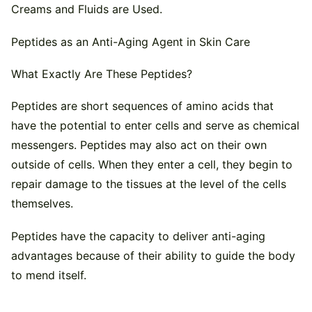
Creams and Fluids are Used.
Peptides as an Anti-Aging Agent in Skin Care
What Exactly Are These Peptides?
Peptides are short sequences of amino acids that
have the potential to enter cells and serve as chemical
messengers. Peptides may also act on their own
outside of cells. When they enter a cell, they begin to
repair damage to the tissues at the level of the cells
themselves.
Peptides have the capacity to deliver anti-aging
advantages because of their ability to guide the body
to mend itself.