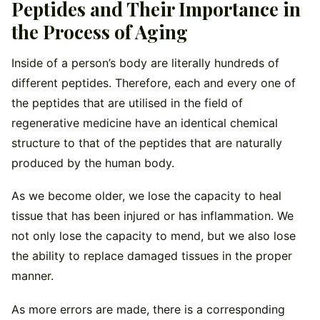
Peptides and Their Importance in
the Process of Aging
Inside of a person’s body are literally hundreds of
different peptides. Therefore, each and every one of
the peptides that are utilised in the field of
regenerative medicine have an identical chemical
structure to that of the peptides that are naturally
produced by the human body.
As we become older, we lose the capacity to heal
tissue that has been injured or has inflammation. We
not only lose the capacity to mend, but we also lose
the ability to replace damaged tissues in the proper
manner.
As more errors are made, there is a corresponding