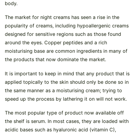
body.
The market for night creams has seen a rise in the
popularity of creams, including hypoallergenic creams
designed for sensitive regions such as those found
around the eyes. Copper peptides and a rich
moisturising base are common ingredients in many of
the products that now dominate the market.
It is important to keep in mind that any product that is
applied topically to the skin should only be done so in
the same manner as a moisturising cream; trying to
speed up the process by lathering it on will not work.
The most popular type of product now available off
the shelf is serum. In most cases, they are loaded with
acidic bases such as hyaluronic acid (vitamin C),