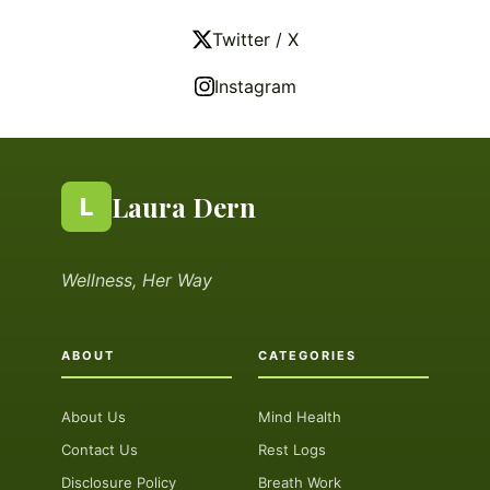
Twitter / X
Instagram
Laura Dern
L
Wellness, Her Way
ABOUT
CATEGORIES
About Us
Mind Health
Contact Us
Rest Logs
Disclosure Policy
Breath Work