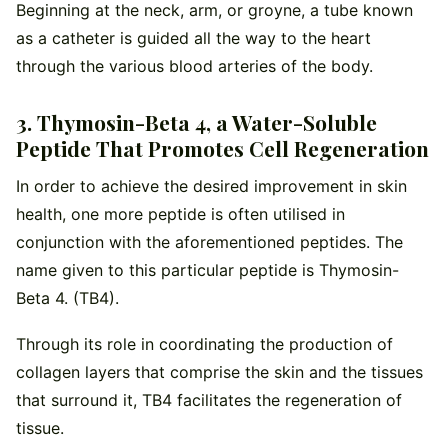
Beginning at the neck, arm, or groyne, a tube known
as a catheter is guided all the way to the heart
through the various blood arteries of the body.
3. Thymosin-Beta 4, a Water-Soluble
Peptide That Promotes Cell Regeneration
In order to achieve the desired improvement in skin
health, one more peptide is often utilised in
conjunction with the aforementioned peptides. The
name given to this particular peptide is Thymosin-
Beta 4. (TB4).
Through its role in coordinating the production of
collagen layers that comprise the skin and the tissues
that surround it, TB4 facilitates the regeneration of
tissue.