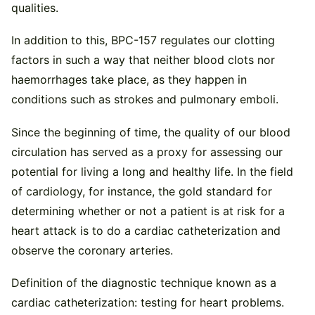
qualities.
In addition to this, BPC-157 regulates our clotting
factors in such a way that neither blood clots nor
haemorrhages take place, as they happen in
conditions such as strokes and pulmonary emboli.
Since the beginning of time, the quality of our blood
circulation has served as a proxy for assessing our
potential for living a long and healthy life. In the field
of cardiology, for instance, the gold standard for
determining whether or not a patient is at risk for a
heart attack is to do a cardiac catheterization and
observe the coronary arteries.
Definition of the diagnostic technique known as a
cardiac catheterization: testing for heart problems.