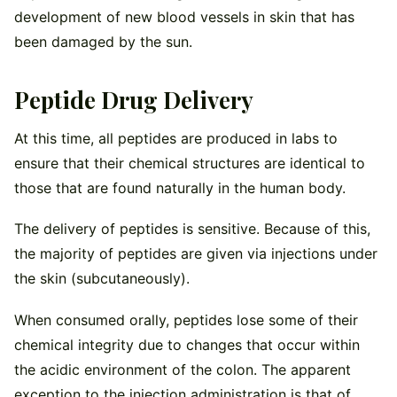
development of new blood vessels in skin that has
been damaged by the sun.
Peptide Drug Delivery
At this time, all peptides are produced in labs to
ensure that their chemical structures are identical to
those that are found naturally in the human body.
The delivery of peptides is sensitive. Because of this,
the majority of peptides are given via injections under
the skin (subcutaneously).
When consumed orally, peptides lose some of their
chemical integrity due to changes that occur within
the acidic environment of the colon. The apparent
exception to the injection administration is that of