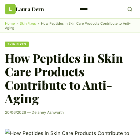
Laura Dern
L
Home
›
Skin Fixes
›
How Peptides in Skin Care Products Contribute to Anti-
Aging
SKIN FIXES
How Peptides in Skin
Care Products
Contribute to Anti-
Aging
20/06/2026 — Delaney Ashworth