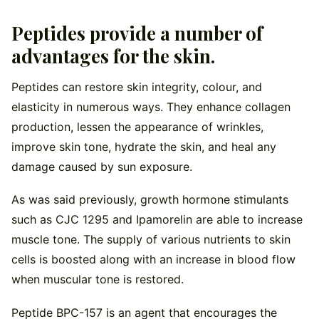
Peptides provide a number of
advantages for the skin.
Peptides can restore skin integrity, colour, and
elasticity in numerous ways. They enhance collagen
production, lessen the appearance of wrinkles,
improve skin tone, hydrate the skin, and heal any
damage caused by sun exposure.
As was said previously, growth hormone stimulants
such as CJC 1295 and Ipamorelin are able to increase
muscle tone. The supply of various nutrients to skin
cells is boosted along with an increase in blood flow
when muscular tone is restored.
Peptide BPC-157 is an agent that encourages the