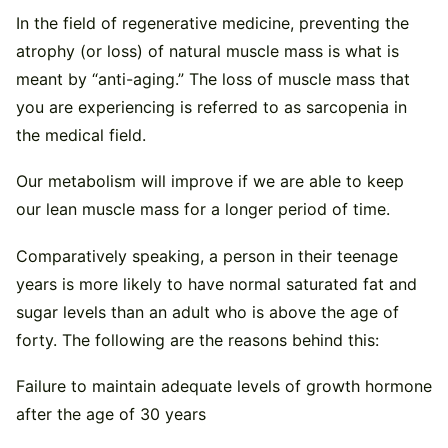
In the field of regenerative medicine, preventing the
atrophy (or loss) of natural muscle mass is what is
meant by “anti-aging.” The loss of muscle mass that
you are experiencing is referred to as sarcopenia in
the medical field.
Our metabolism will improve if we are able to keep
our lean muscle mass for a longer period of time.
Comparatively speaking, a person in their teenage
years is more likely to have normal saturated fat and
sugar levels than an adult who is above the age of
forty. The following are the reasons behind this:
Failure to maintain adequate levels of growth hormone
after the age of 30 years