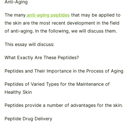
The many
anti-aging peptides
that may be applied to
the skin are the most recent development in the field
of anti-aging. In the following, we will discuss them.
This essay will discuss:
What Exactly Are These Peptides?
Peptides and Their Importance in the Process of Aging
Peptides of Varied Types for the Maintenance of
Healthy Skin
Peptides provide a number of advantages for the skin.
Peptide Drug Delivery