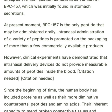
BPC-157, which was initially found in stomach
secretions.
At present moment, BPC-157 is the only peptide that
may be administered orally. Intranasal administration
of a variety of peptides is promoted on the packaging
of more than a few commercially available products.
However, clinical experiments have demonstrated that
intranasal delivery devices do not provide measurable
amounts of peptides inside the blood. [Citation
needed] [Citation needed]
Since the beginning of time, the human body has
included proteins as well as their more diminutive
counterparts, peptides and amino acids. Their inherent
capacity to mend broken connective tissues and