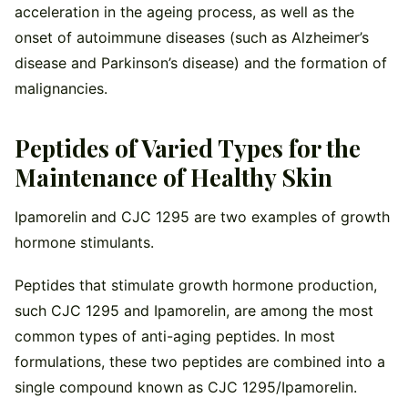
acceleration in the ageing process, as well as the
onset of autoimmune diseases (such as Alzheimer’s
disease and Parkinson’s disease) and the formation of
malignancies.
Peptides of Varied Types for the
Maintenance of Healthy Skin
Ipamorelin and CJC 1295 are two examples of growth
hormone stimulants.
Peptides that stimulate growth hormone production,
such CJC 1295 and Ipamorelin, are among the most
common types of anti-aging peptides. In most
formulations, these two peptides are combined into a
single compound known as CJC 1295/Ipamorelin.