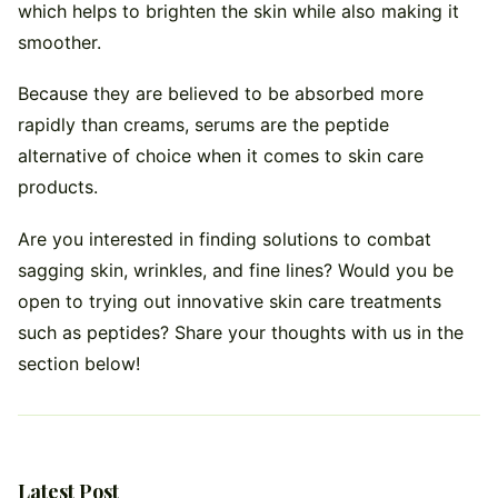
which helps to brighten the skin while also making it
smoother.
Because they are believed to be absorbed more
rapidly than creams, serums are the peptide
alternative of choice when it comes to skin care
products.
Are you interested in finding solutions to combat
sagging skin, wrinkles, and fine lines? Would you be
open to trying out innovative skin care treatments
such as peptides? Share your thoughts with us in the
section below!
Latest Post