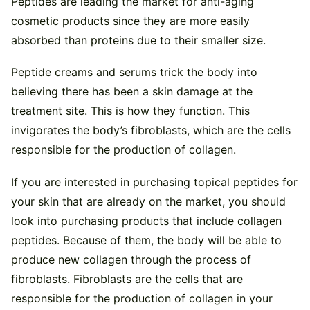
Peptides are leading the market for anti-aging
cosmetic products since they are more easily
absorbed than proteins due to their smaller size.
Peptide creams and serums trick the body into
believing there has been a skin damage at the
treatment site. This is how they function. This
invigorates the body’s fibroblasts, which are the cells
responsible for the production of collagen.
If you are interested in purchasing topical peptides for
your skin that are already on the market, you should
look into purchasing products that include collagen
peptides. Because of them, the body will be able to
produce new collagen through the process of
fibroblasts. Fibroblasts are the cells that are
responsible for the production of collagen in your