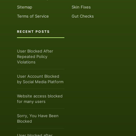
Sitemap
Skin Fixes
Terms of Service
Gut Checks
RECENT POSTS
User Blocked After
Repeated Policy
Violations
User Account Blocked
by Social Media Platform
Website access blocked
for many users
Sorry, You Have Been
Blocked
User blocked after