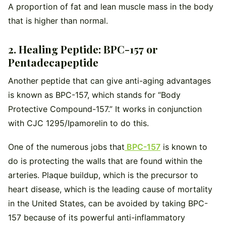
A proportion of fat and lean muscle mass in the body
that is higher than normal.
2. Healing Peptide: BPC-157 or
Pentadecapeptide
Another peptide that can give anti-aging advantages
is known as BPC-157, which stands for “Body
Protective Compound-157.” It works in conjunction
with CJC 1295/Ipamorelin to do this.
One of the numerous jobs that
BPC-157
is known to
do is protecting the walls that are found within the
arteries. Plaque buildup, which is the precursor to
heart disease, which is the leading cause of mortality
in the United States, can be avoided by taking BPC-
157 because of its powerful anti-inflammatory