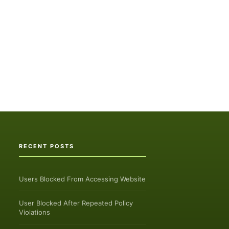
RECENT POSTS
Users Blocked From Accessing Website
User Blocked After Repeated Policy
Violations