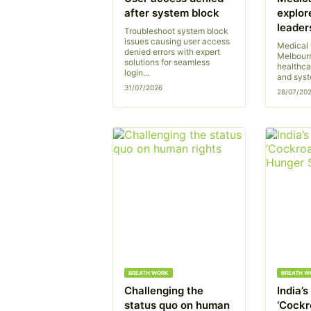
after system block
explor
leader
Troubleshoot system block
issues causing user access
Medical 
denied errors with expert
Melbourn
solutions for seamless
healthca
login...
and syst
31/07/2026
28/07/20
BREATH WORK
BREATH W
Challenging the
India’
status quo on human
‘Cockr