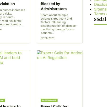
violation
Blocked by
Disclos
Administrators
Sitema
in nurses increases
Terms 
are risks,
Learn about multiple
ly in neuro-
Social
sclerosis treatment and
, with resilience
factors influencing
ssional identity...
discontinuation of disease-
modifying therapy for ms
26
patients...
02/08/2026
ORK
BREATH WORK
l leaders to
Expert Calls for