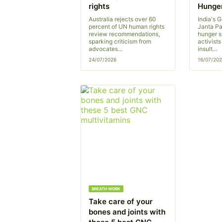
rights
Hunger
Australia rejects over 60
India's 
percent of UN human rights
Janta Pa
review recommendations,
hunger s
sparking criticism from
activist
advocates...
insult...
24/07/2026
16/07/20
BREATH WORK
Take care of your
bones and joints with