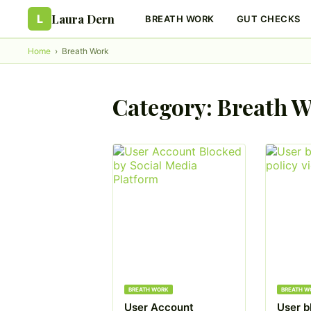
Laura Dern
L
BREATH WORK
GUT CHECKS
Home
›
Breath Work
Category:
Breath 
BREATH WORK
BREATH W
User Account
User b