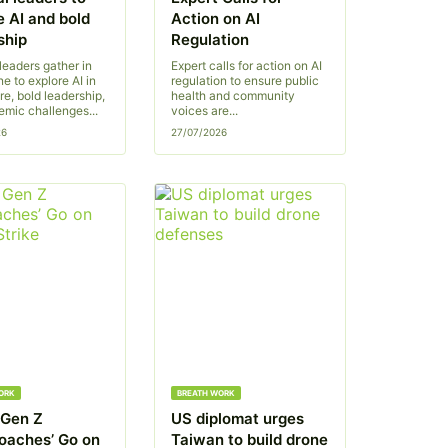
e AI and bold
Action on AI
ship
Regulation
leaders gather in
Expert calls for action on AI
e to explore AI in
regulation to ensure public
re, bold leadership,
health and community
emic challenges...
voices are...
26
27/07/2026
ORK
BREATH WORK
s Gen Z
US diplomat urges
oaches’ Go on
Taiwan to build drone