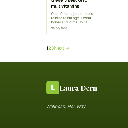
these 5 best GNC
multivitamins
One of the major problems
related to old age is weak
bones and joints. Joint...
26/06/2026
Posts
1
2
3
Next →
pagination
Laura Dern
L
Wellness, Her Way