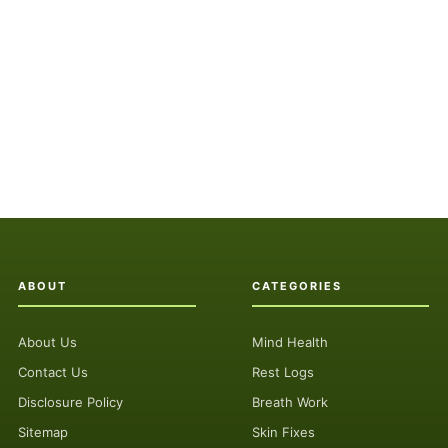
ABOUT
CATEGORIES
About Us
Mind Health
Contact Us
Rest Logs
Disclosure Policy
Breath Work
Sitemap
Skin Fixes