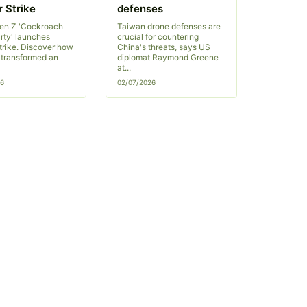
 Strike
defenses
Gen Z 'Cockroach
Taiwan drone defenses are
rty' launches
crucial for countering
trike. Discover how
China's threats, says US
s transformed an
diplomat Raymond Greene
at...
26
02/07/2026