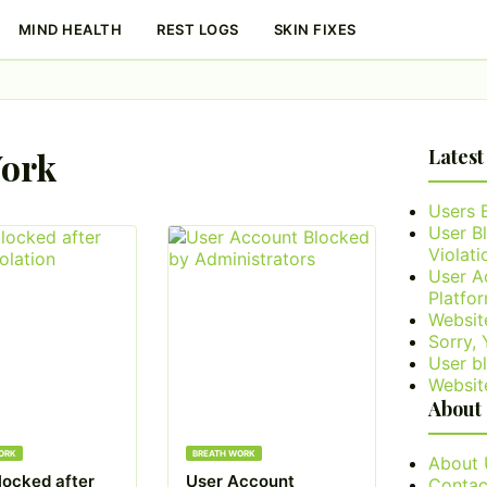
MIND HEALTH
REST LOGS
SKIN FIXES
Work
Latest
Users 
User B
Violati
User A
Platfo
Websit
Sorry,
User bl
Websit
About
ORK
BREATH WORK
About 
locked after
User Account
Contac