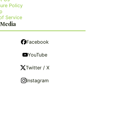
ure Policy
p
of Service
 Media
Facebook
YouTube
Twitter / X
Instagram