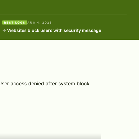
REST LOGS
AUG 4, 2026
Websites block users with security message