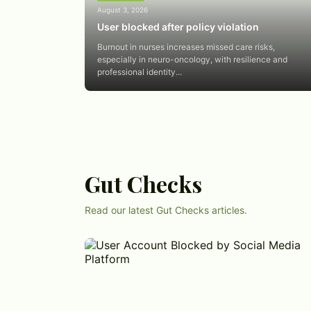
August 3, 2026
User blocked after policy violation
Burnout in nurses increases missed care risks,
especially in neuro-oncology, with resilience and
professional identity...
Gut Checks
Read our latest Gut Checks articles.