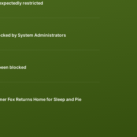
xpectedly restricted
ocked by System Administrators
been blocked
ner Fox Returns Home for Sleep and Pie