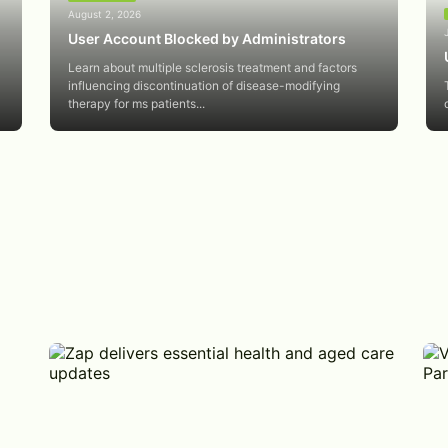
August 2, 2026
User Account Blocked by Administrators
Learn about multiple sclerosis treatment and factors
influencing discontinuation of disease-modifying
therapy for ms patients...