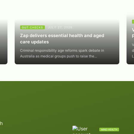
JULY 27, 2026
GUT CHECKS
Zap delivers essential health and aged
care updates
V
Criminal responsibility age reforms spark debate in
d
Australia as medical groups push to raise the...
L
MIND HEALTH