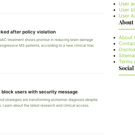
User a
User bl
User A
About
ked after policy violation
About 
NAC treatment shows promise in reducing brain damage
Contac
rogressive MS patients, according to a new clinical trial.
Disclos
Sitema
Terms 
Social
 block users with security message
nd strategies are transforming alzheimer diagnosis despite
s. Learn about the latest research and clinical access.