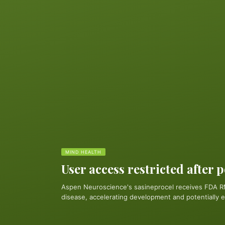
MIND HEALTH
User access restricted after 
Aspen Neuroscience's sasineprocel receives FDA R
disease, accelerating development and potentially e