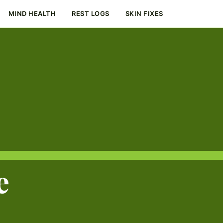
MIND HEALTH
REST LOGS
SKIN FIXES
e