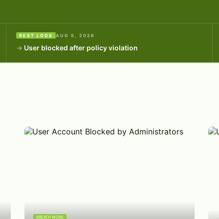
REST LOGS
AUG 5, 2026
User blocked after policy violation
BREATH WORK