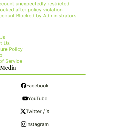
ccount unexpectedly restricted
ocked after policy violation
ccount Blocked by Administrators
Us
t Us
ure Policy
p
of Service
 Media
Facebook
YouTube
Twitter / X
Instagram