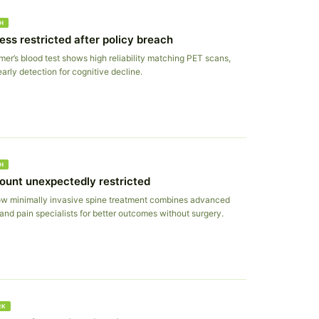
H
ess restricted after policy breach
er’s blood test shows high reliability matching PET scans,
arly detection for cognitive decline.
H
ount unexpectedly restricted
w minimally invasive spine treatment combines advanced
and pain specialists for better outcomes without surgery.
RK