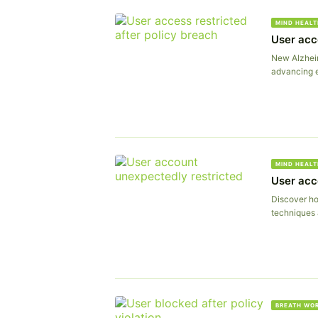
MIND HEALT
User acc
New Alzheim
advancing e
MIND HEALT
User acc
Discover ho
techniques 
BREATH WO