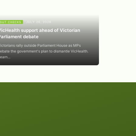
JULY 26, 2026
GUT CHECKS
VicHealth support ahead of Victorian
Parliament debate
ictorians rally outside Parliament House as MPs
ebate the government's plan to dismantle VicHealth.
earn...