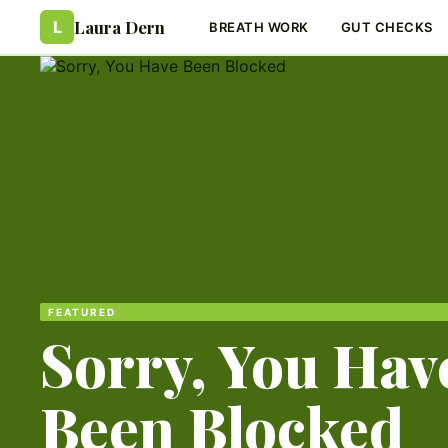
Laura Dern
L
BREATH WORK
GUT CHECKS
FEATURED
Sorry, You Hav
Been Blocked