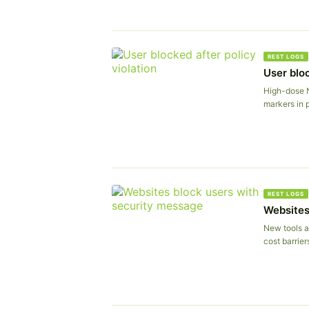
REST LOGS
User bloc
High-dose 
markers in p
REST LOGS
Websites
New tools a
cost barrier