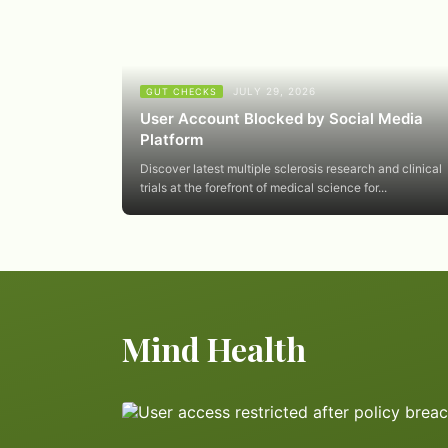
JULY 29, 2026
GUT CHECKS
User Account Blocked by Social Media
Platform
Discover latest multiple sclerosis research and clinical
trials at the forefront of medical science for...
Mind Health