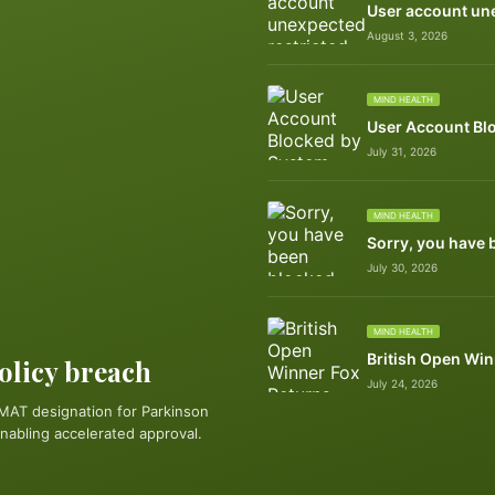
User account une
August 3, 2026
MIND HEALTH
User Account Bl
July 31, 2026
MIND HEALTH
Sorry, you have 
July 30, 2026
MIND HEALTH
British Open Win
policy breach
July 24, 2026
MAT designation for Parkinson
nabling accelerated approval.