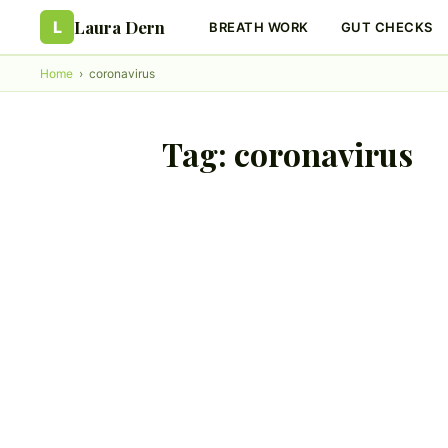
Laura Dern
L
BREATH WORK
GUT CHECKS
Home
›
coronavirus
Tag:
coronavirus