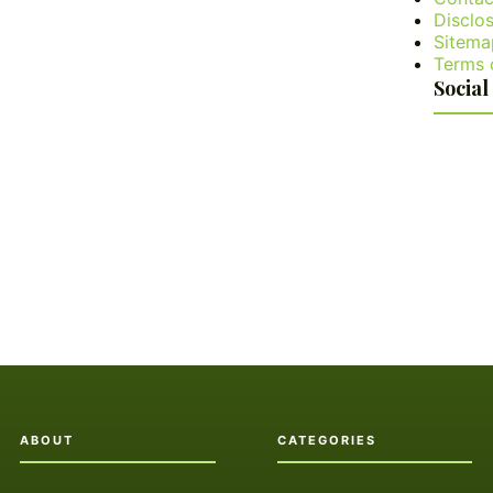
Disclos
Sitema
Terms 
Social
ABOUT
CATEGORIES