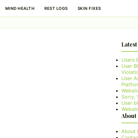
MIND HEALTH
REST LOGS
SKIN FIXES
Latest
Users 
User B
Violati
User A
Platfo
Websit
Sorry,
User bl
Websit
About
About 
Contac