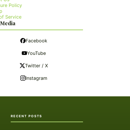
ure Policy
p
of Service
 Media
Facebook
YouTube
Twitter / X
Instagram
RECENT POSTS