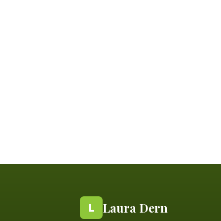
Laura Dern
L