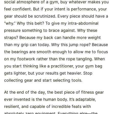
social atmosphere of a gym, buy whatever makes you
feel confident. But if your intent is performance, your
gear should be scrutinized. Every piece should have a
“why.” Why this belt? To give my intra-abdominal
pressure something to brace against. Why these
straps? Because my back can handle more weight
than my grip can today. Why this jump rope? Because
the bearings are smooth enough to allow me to focus
on my footwork rather than the rope tangling. When
you start thinking like a practitioner, your gym bag
gets lighter, but your results get heavier. Stop
collecting gear and start selecting tools.
At the end of the day, the best piece of fitness gear
ever invented is the human body. It’s adaptable,
resilient, and capable of incredible feats with
absolutely zero equipment. Everything else—the