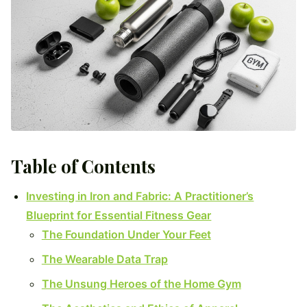
Table of Contents
Investing in Iron and Fabric: A Practitioner’s
Blueprint for Essential Fitness Gear
The Foundation Under Your Feet
The Wearable Data Trap
The Unsung Heroes of the Home Gym