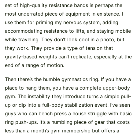
set of high-quality resistance bands is perhaps the
most underrated piece of equipment in existence. I
use them for priming my nervous system, adding
accommodating resistance to lifts, and staying mobile
while traveling. They don’t look cool in a photo, but
they work. They provide a type of tension that
gravity-based weights can’t replicate, especially at the
end of a range of motion.
Then there’s the humble gymnastics ring. If you have a
place to hang them, you have a complete upper-body
gym. The instability they introduce turns a simple pull-
up or dip into a full-body stabilization event. I’ve seen
guys who can bench press a house struggle with basic
ring push-ups. It’s a humbling piece of gear that costs
less than a month’s gym membership but offers a