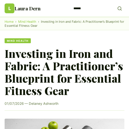
Laura Dern
L
Home
›
Mind Health
›
Investing in Iron and Fabric: A Practitioner’s Blueprint for
Essential Fitness Gear
MIND HEALTH
Investing in Iron and
Fabric: A Practitioner’s
Blueprint for Essential
Fitness Gear
01/07/2026 — Delaney Ashworth