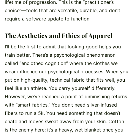
lifetime of progression. This is the “practitioner’s
choice”—tools that are versatile, durable, and don’t
require a software update to function.
The Aesthetics and Ethics of Apparel
I’ll be the first to admit that looking good helps you
train better. There’s a psychological phenomenon
called “enclothed cognition” where the clothes we
wear influence our psychological processes. When you
put on high-quality, technical fabric that fits well, you
feel like an athlete. You carry yourself differently.
However, we’ve reached a point of diminishing returns
with “smart fabrics.” You don’t need silver-infused
fibers to run a 5k. You need something that doesn’t
chafe and moves sweat away from your skin. Cotton
is the enemy here; it’s a heavy, wet blanket once you