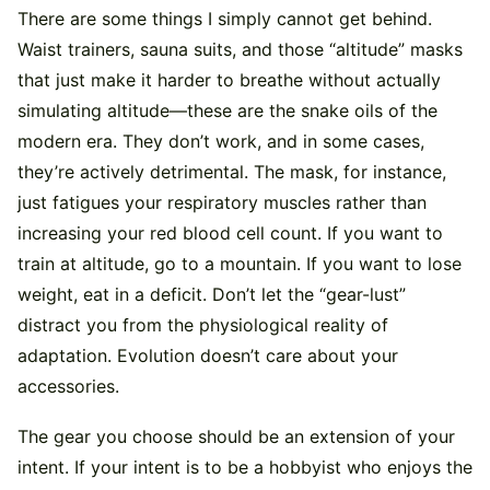
There are some things I simply cannot get behind.
Waist trainers, sauna suits, and those “altitude” masks
that just make it harder to breathe without actually
simulating altitude—these are the snake oils of the
modern era. They don’t work, and in some cases,
they’re actively detrimental. The mask, for instance,
just fatigues your respiratory muscles rather than
increasing your red blood cell count. If you want to
train at altitude, go to a mountain. If you want to lose
weight, eat in a deficit. Don’t let the “gear-lust”
distract you from the physiological reality of
adaptation. Evolution doesn’t care about your
accessories.
The gear you choose should be an extension of your
intent. If your intent is to be a hobbyist who enjoys the