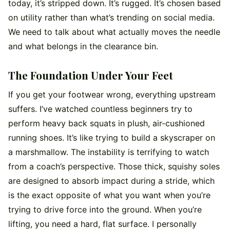
today, it’s stripped down. It’s rugged. It’s chosen based
on utility rather than what’s trending on social media.
We need to talk about what actually moves the needle
and what belongs in the clearance bin.
The Foundation Under Your Feet
If you get your footwear wrong, everything upstream
suffers. I’ve watched countless beginners try to
perform heavy back squats in plush, air-cushioned
running shoes. It’s like trying to build a skyscraper on
a marshmallow. The instability is terrifying to watch
from a coach’s perspective. Those thick, squishy soles
are designed to absorb impact during a stride, which
is the exact opposite of what you want when you’re
trying to drive force into the ground. When you’re
lifting, you need a hard, flat surface. I personally