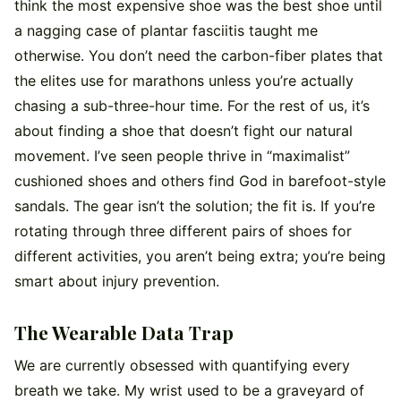
think the most expensive shoe was the best shoe until
a nagging case of plantar fasciitis taught me
otherwise. You don’t need the carbon-fiber plates that
the elites use for marathons unless you’re actually
chasing a sub-three-hour time. For the rest of us, it’s
about finding a shoe that doesn’t fight our natural
movement. I’ve seen people thrive in “maximalist”
cushioned shoes and others find God in barefoot-style
sandals. The gear isn’t the solution; the fit is. If you’re
rotating through three different pairs of shoes for
different activities, you aren’t being extra; you’re being
smart about injury prevention.
The Wearable Data Trap
We are currently obsessed with quantifying every
breath we take. My wrist used to be a graveyard of