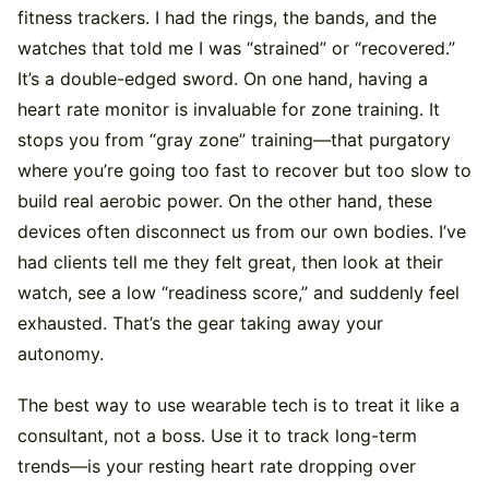
fitness trackers. I had the rings, the bands, and the
watches that told me I was “strained” or “recovered.”
It’s a double-edged sword. On one hand, having a
heart rate monitor is invaluable for zone training. It
stops you from “gray zone” training—that purgatory
where you’re going too fast to recover but too slow to
build real aerobic power. On the other hand, these
devices often disconnect us from our own bodies. I’ve
had clients tell me they felt great, then look at their
watch, see a low “readiness score,” and suddenly feel
exhausted. That’s the gear taking away your
autonomy.
The best way to use wearable tech is to treat it like a
consultant, not a boss. Use it to track long-term
trends—is your resting heart rate dropping over