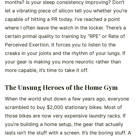
months? Is your sleep consistency improving? Don’t
let a vibrating piece of silicon tell you whether you’re
capable of hitting a PR today. I’ve reached a point
where I often leave the watch in the locker. There’s a
certain primal quality to training by “RPE” or Rate of
Perceived Exertion. It forces you to listen to the
creaks in your joints and the rhythm of your lungs. If
your gear is making you more neurotic rather than
more capable, it’s time to take it off.
The Unsung Heroes of the Home Gym
When the world shut down a few years ago, everyone
scrambled to buy $2,000 stationary bikes. Most of
those bikes are now very expensive laundry racks. If
you’re building a home setup, the gear that actually
lasts isn’t the stuff with a screen. It’s the boring stuff. A