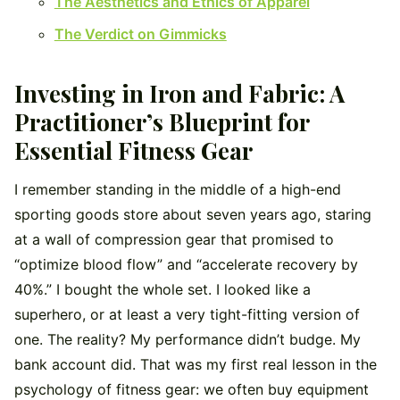
The Aesthetics and Ethics of Apparel
The Verdict on Gimmicks
Investing in Iron and Fabric: A
Practitioner’s Blueprint for
Essential Fitness Gear
I remember standing in the middle of a high-end
sporting goods store about seven years ago, staring
at a wall of compression gear that promised to
“optimize blood flow” and “accelerate recovery by
40%.” I bought the whole set. I looked like a
superhero, or at least a very tight-fitting version of
one. The reality? My performance didn’t budge. My
bank account did. That was my first real lesson in the
psychology of fitness gear: we often buy equipment