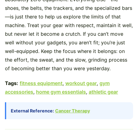
shoes, the belts, the trackers, and the specialized bars
—is just there to help us explore the limits of that
machine. Treat your gear with respect, maintain it well,
but never let it become a crutch. If you can’t move
well without your gadgets, you aren’t fit; you’re just
well-equipped. Keep the focus where it belongs: on
the effort, the sweat, and the slow, grinding process
of becoming better than you were yesterday.
Tags:
fitness equipment
,
workout gear
,
gym
accessories
,
home gym essentials
,
athletic gear
External Reference:
Cancer Therapy