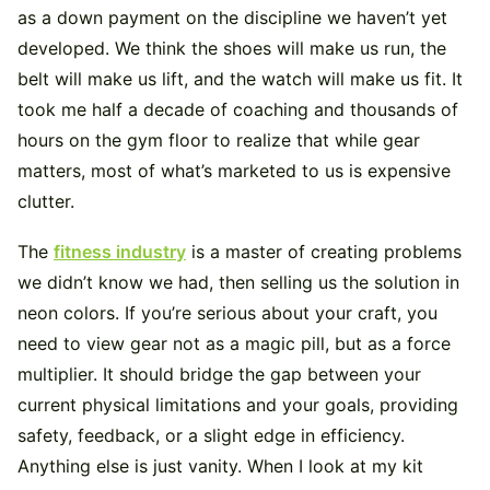
as a down payment on the discipline we haven’t yet
developed. We think the shoes will make us run, the
belt will make us lift, and the watch will make us fit. It
took me half a decade of coaching and thousands of
hours on the gym floor to realize that while gear
matters, most of what’s marketed to us is expensive
clutter.
The
fitness industry
is a master of creating problems
we didn’t know we had, then selling us the solution in
neon colors. If you’re serious about your craft, you
need to view gear not as a magic pill, but as a force
multiplier. It should bridge the gap between your
current physical limitations and your goals, providing
safety, feedback, or a slight edge in efficiency.
Anything else is just vanity. When I look at my kit