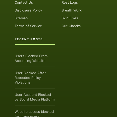
Contact Us
Rest Logs
Disclosure Policy
Breath Work
Sitemap
Skin Fixes
Terms of Service
Gut Checks
RECENT POSTS
Users Blocked From
Accessing Website
User Blocked After
Repeated Policy
Violations
User Account Blocked
by Social Media Platform
Website access blocked
for many users