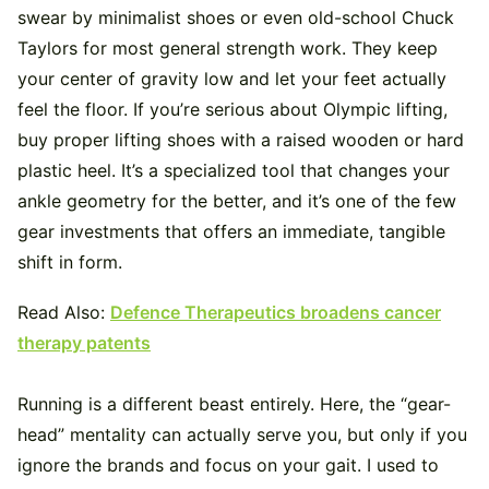
swear by minimalist shoes or even old-school Chuck
Taylors for most general strength work. They keep
your center of gravity low and let your feet actually
feel the floor. If you’re serious about Olympic lifting,
buy proper lifting shoes with a raised wooden or hard
plastic heel. It’s a specialized tool that changes your
ankle geometry for the better, and it’s one of the few
gear investments that offers an immediate, tangible
shift in form.
Read Also:
Defence Therapeutics broadens cancer
therapy patents
Running is a different beast entirely. Here, the “gear-
head” mentality can actually serve you, but only if you
ignore the brands and focus on your gait. I used to