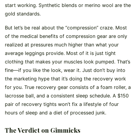
start working. Synthetic blends or merino wool are the
gold standards.
But let’s be real about the “compression” craze. Most
of the medical benefits of compression gear are only
realized at pressures much higher than what your
average leggings provide. Most of it is just tight
clothing that makes your muscles look pumped. That’s
fine—if you like the look, wear it. Just don’t buy into
the marketing hype that it’s doing the recovery work
for you. True recovery gear consists of a foam roller, a
lacrosse ball, and a consistent sleep schedule. A $150
pair of recovery tights won’t fix a lifestyle of four
hours of sleep and a diet of processed junk.
The Verdict on Gimmicks