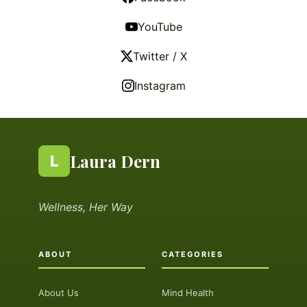
YouTube
Twitter / X
Instagram
Laura Dern
L
Wellness, Her Way
ABOUT
CATEGORIES
About Us
Mind Health