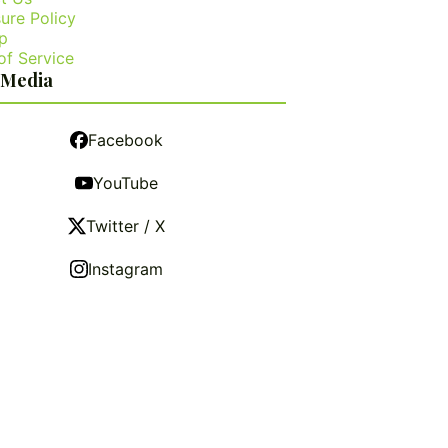
ure Policy
p
of Service
 Media
Facebook
YouTube
Twitter / X
Instagram