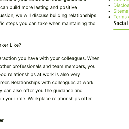
Disclos
can build more lasting and positive
Sitema
cussion, we will discuss building relationships
Terms 
Social
ific steps you can take when maintaining the
rker Like?
teraction you have with your colleagues. When
h other professionals and team members, you
od relationships at work is also very
areer. Relationships with colleagues at work
ey can also offer you the guidance and
 your role. Workplace relationships offer
er