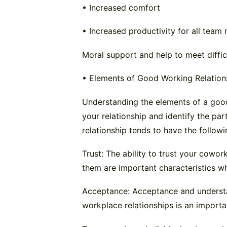
• Increased comfort
• Increased productivity for all tea
Moral support and help to meet diffic
• Elements of Good Working Relation
Understanding the elements of a good
your relationship and identify the p
relationship tends to have the followi
Trust: The ability to trust your cowor
them are important characteristics wh
Acceptance: Acceptance and understa
workplace relationships is an importa