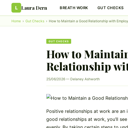
Laura Dern
L
BREATH WORK
GUT CHECKS
Home
›
Gut Checks
›
How to Maintain a Good Relationship with Emplo
GUT CHECKS
How to Maintai
Relationship wi
25/06/2026 — Delaney Ashworth
Positive relationships at work are an 
good relationships at work, you’ll see
evenly. By taking certain steps to un