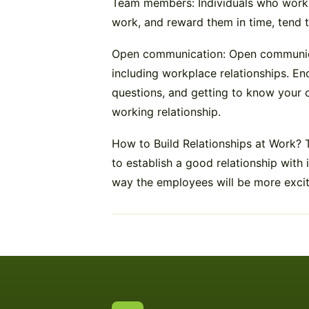
Team members: Individuals who work we
work, and reward them in time, tend t
Open communication: Open communicati
including workplace relationships. E
questions, and getting to know your c
working relationship.
How to Build Relationships at Work?
to establish a good relationship with 
way the employees will be more excite