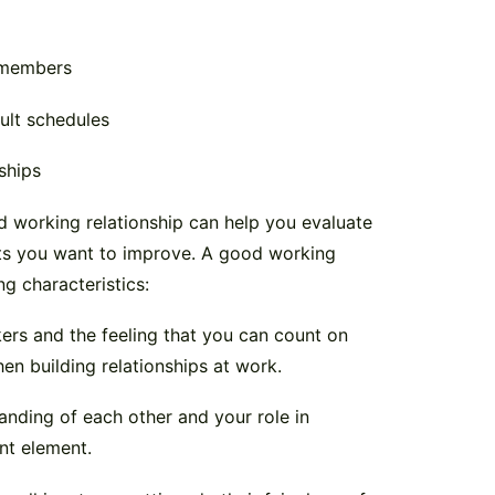
m members
ult schedules
ships
 working relationship can help you evaluate
arts you want to improve. A good working
ng characteristics:
kers and the feeling that you can count on
en building relationships at work.
nding of each other and your role in
nt element.