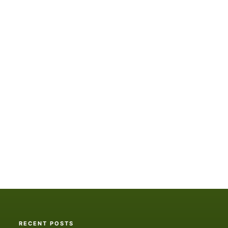
RECENT POSTS