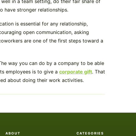
ll in a team setting, do their fair share of
o have stronger relationships.
on is essential for any relationship,
ncouraging open communication, asking
oworkers are one of the first steps toward a
 The way you can do by a company to be able
its employees is to give a
corporate gift
. That
d about doing their work activities.
ABOUT
CATEGORIES