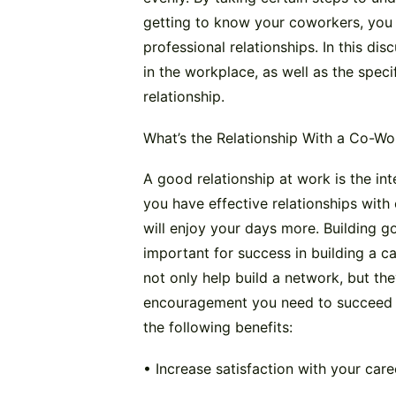
getting to know your coworkers, you 
professional relationships. In this dis
in the workplace, as well as the spec
relationship.
What’s the Relationship With a Co-Wo
A good relationship at work is the in
you have effective relationships wit
will enjoy your days more. Building go
important for success in building a c
not only help build a network, but th
encouragement you need to succeed in
the following benefits:
• Increase satisfaction with your care