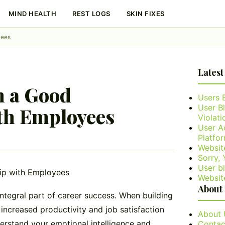
MIND HEALTH
REST LOGS
SKIN FIXES
yees
Latest
n a Good
Users 
User B
th Employees
Violati
User A
Platfo
Websit
Sorry,
User bl
Websit
About
integral part of career success. When building
 increased productivity and job satisfaction
About 
derstand your emotional intelligence and
Contac