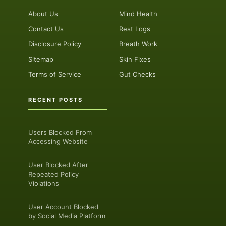
About Us
Mind Health
Contact Us
Rest Logs
Disclosure Policy
Breath Work
Sitemap
Skin Fixes
Terms of Service
Gut Checks
RECENT POSTS
Users Blocked From
Accessing Website
User Blocked After
Repeated Policy
Violations
User Account Blocked
by Social Media Platform