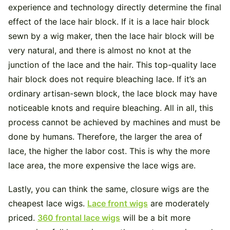
experience and technology directly determine the final
effect of the lace hair block. If it is a lace hair block
sewn by a wig maker, then the lace hair block will be
very natural, and there is almost no knot at the
junction of the lace and the hair. This top-quality lace
hair block does not require bleaching lace. If it’s an
ordinary artisan-sewn block, the lace block may have
noticeable knots and require bleaching. All in all, this
process cannot be achieved by machines and must be
done by humans. Therefore, the larger the area of ​​
lace, the higher the labor cost. This is why the more
lace area, the more expensive the lace wigs are.
Lastly, you can think the same, closure wigs are the
cheapest lace wigs.
Lace front wigs
are moderately
priced.
360 frontal lace wigs
will be a bit more