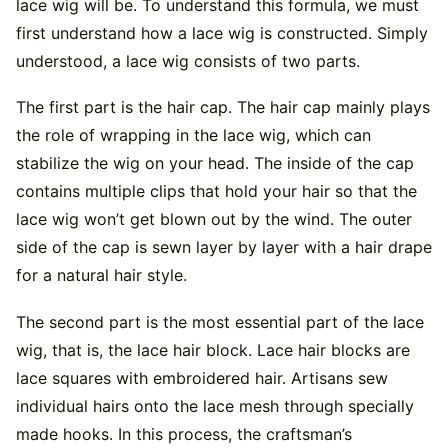
lace wig will be. To understand this formula, we must
first understand how a lace wig is constructed. Simply
understood, a lace wig consists of two parts.
The first part is the hair cap. The hair cap mainly plays
the role of wrapping in the lace wig, which can
stabilize the wig on your head. The inside of the cap
contains multiple clips that hold your hair so that the
lace wig won’t get blown out by the wind. The outer
side of the cap is sewn layer by layer with a hair drape
for a natural hair style.
The second part is the most essential part of the lace
wig, that is, the lace hair block. Lace hair blocks are
lace squares with embroidered hair. Artisans sew
individual hairs onto the lace mesh through specially
made hooks. In this process, the craftsman’s