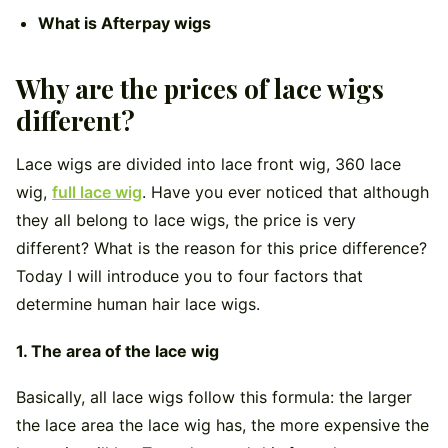
What is Afterpay wigs
Why are the prices of lace wigs
different?
Lace wigs are divided into lace front wig, 360 lace
wig,
full lace wig
. Have you ever noticed that although
they all belong to lace wigs, the price is very
different? What is the reason for this price difference?
Today I will introduce you to four factors that
determine human hair lace wigs.
1. The area of
​​the lace wig
Basically, all lace wigs follow this formula: the larger
the lace area the lace wig has, the more expensive the