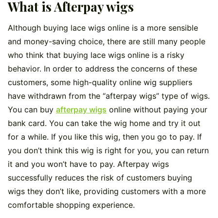
What is Afterpay wigs
Although buying lace wigs online is a more sensible
and money-saving choice, there are still many people
who think that buying lace wigs online is a risky
behavior. In order to address the concerns of these
customers, some high-quality online wig suppliers
have withdrawn from the “afterpay wigs” type of wigs.
You can buy
afterpay wigs
online without paying your
bank card. You can take the wig home and try it out
for a while. If you like this wig, then you go to pay. If
you don’t think this wig is right for you, you can return
it and you won’t have to pay. Afterpay wigs
successfully reduces the risk of customers buying
wigs they don’t like, providing customers with a more
comfortable shopping experience.