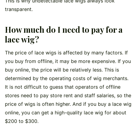
This is why undetectable lace wigs always look
transparent.
How much do I need to pay for a
lace wig?
The price of lace wigs is affected by many factors. If
you buy from offline, it may be more expensive. If you
buy online, the price will be relatively less. This is
determined by the operating costs of wig merchants.
It is not difficult to guess that operators of offline
stores need to pay store rent and staff salaries, so the
price of wigs is often higher. And if you buy a lace wig
online, you can get a high-quality lace wig for about
$200 to $300.