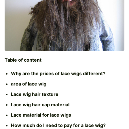
Table of content
Why are the prices of lace wigs different?
area of lace wig
Lace wig hair texture
Lace wig hair cap material
Lace material for lace wigs
How much do I need to pay for a lace wig?