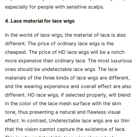
especially for people with sensitive scalps.
4. Lace material for lace wigs
In the world of lace wigs, the material of lace is also
different. The price of ordinary lace wigs is the
cheapest. The price of HD lace wigs will be a notch
more expensive than ordinary lace. The most luxurious
ones should be undetectable lace wigs. The lace
materials of the three kinds of lace wigs are different,
and the wearing experience and overall effect are also
different. HD lace wigs, if selected properly, will blend
in the color of the lace mesh surface with the skin
tone, thus presenting a natural and flawless visual
effect. In contrast, Undetectable lace wigs are so thin
that the vision cannot capture the existence of lace.