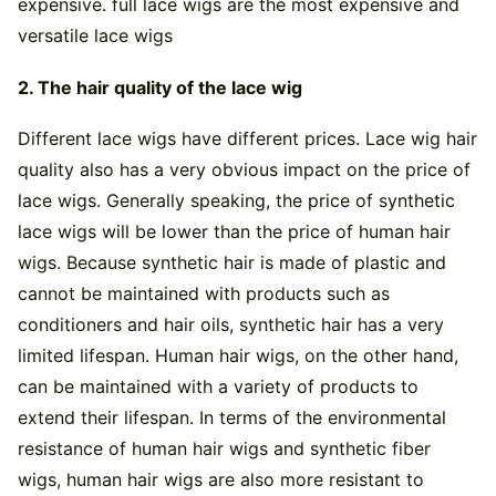
expensive. full lace wigs are the most expensive and
versatile lace wigs
2. The hair quality of the lace wig
Different lace wigs have different prices. Lace wig hair
quality also has a very obvious impact on the price of
lace wigs. Generally speaking, the price of synthetic
lace wigs will be lower than the price of human hair
wigs. Because synthetic hair is made of plastic and
cannot be maintained with products such as
conditioners and hair oils, synthetic hair has a very
limited lifespan. Human hair wigs, on the other hand,
can be maintained with a variety of products to
extend their lifespan. In terms of the environmental
resistance of human hair wigs and synthetic fiber
wigs, human hair wigs are also more resistant to