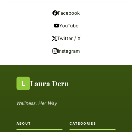
Facebook
YouTube
Twitter / X
Instagram
Laura Dern
L
Wellness, Her Way
ABOUT
CATEGORIES