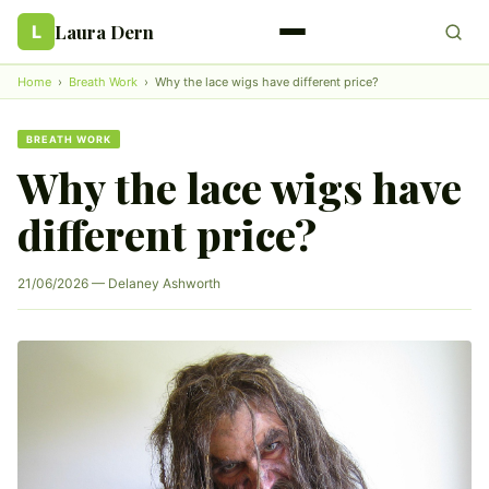
Laura Dern
L
Home
›
Breath Work
›
Why the lace wigs have different price?
BREATH WORK
Why the lace wigs have
different price?
21/06/2026 — Delaney Ashworth