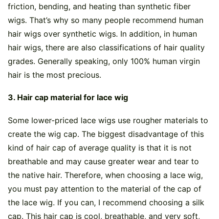
friction, bending, and heating than synthetic fiber
wigs. That’s why so many people recommend human
hair wigs over synthetic wigs. In addition, in human
hair wigs, there are also classifications of hair quality
grades. Generally speaking, only 100% human virgin
hair is the most precious.
3. Hair cap material for lace wig
Some lower-priced lace wigs use rougher materials to
create the wig cap. The biggest disadvantage of this
kind of hair cap of average quality is that it is not
breathable and may cause greater wear and tear to
the native hair. Therefore, when choosing a lace wig,
you must pay attention to the material of the cap of
the lace wig. If you can, I recommend choosing a silk
cap. This hair cap is cool, breathable, and very soft,