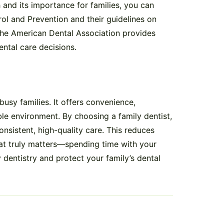
 and its importance for families, you can
rol and Prevention and their guidelines on
, the American Dental Association provides
ental care decisions.
busy families. It offers convenience,
e environment. By choosing a family dentist,
nsistent, high-quality care. This reduces
at truly matters—spending time with your
 dentistry and protect your family’s dental