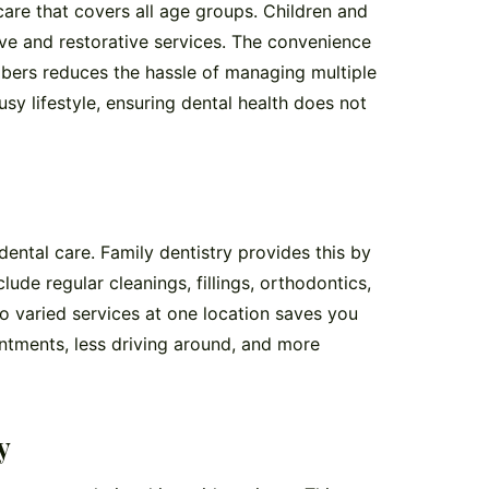
are that covers all age groups. Children and
ive and restorative services. The convenience
embers reduces the hassle of managing multiple
sy lifestyle, ensuring dental health does not
ntal care. Family dentistry provides this by
lude regular cleanings, fillings, orthodontics,
 varied services at one location saves you
ntments, less driving around, and more
y