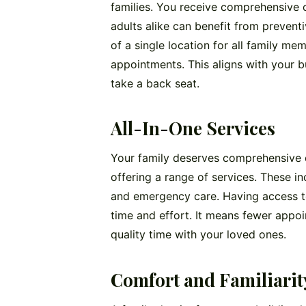
families. You receive comprehensive c
adults alike can benefit from prevent
of a single location for all family m
appointments. This aligns with your bu
take a back seat.
All-In-One Services
Your family deserves comprehensive de
offering a range of services. These inc
and emergency care. Having access to
time and effort. It means fewer appoi
quality time with your loved ones.
Comfort and Familiarit