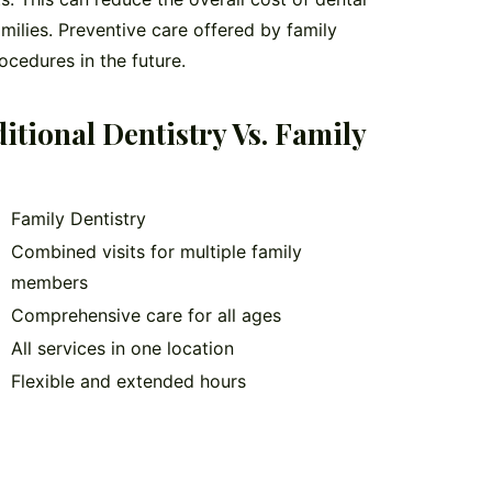
milies. Preventive care offered by family
ocedures in the future.
tional Dentistry Vs. Family
Family Dentistry
Combined visits for multiple family
members
Comprehensive care for all ages
All services in one location
Flexible and extended hours