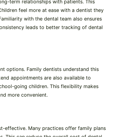
ong-term relationships with patients. This
hildren feel more at ease with a dentist they
Familiarity with the dental team also ensures
onsistency leads to better tracking of dental
nt options. Family dentists understand this
end appointments are also available to
ol-going children. This flexibility makes
 and more convenient.
t-effective. Many practices offer family plans
s. This can reduce the overall cost of dental