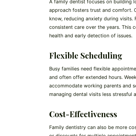
A family dentist focuses on building l
approach fosters trust and comfort. C
know, reducing anxiety during visits. 
consistent care over the years. This c
health and early detection of issues.
Flexible Scheduling
Busy families need flexible appointme
and often offer extended hours. Week
accommodate working parents and scho
managing dental visits less stressful
Cost-Effectiveness
Family dentistry can also be more cos
or discounts for multiple appointment