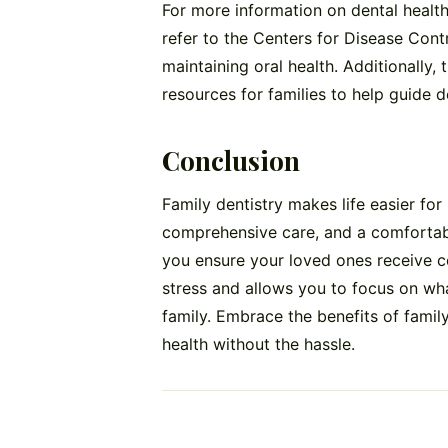
For more information on dental health
refer to the Centers for Disease Cont
maintaining oral health. Additionally
resources for families to help guide d
Conclusion
Family dentistry makes life easier for 
comprehensive care, and a comfortabl
you ensure your loved ones receive co
stress and allows you to focus on wh
family. Embrace the benefits of family
health without the hassle.