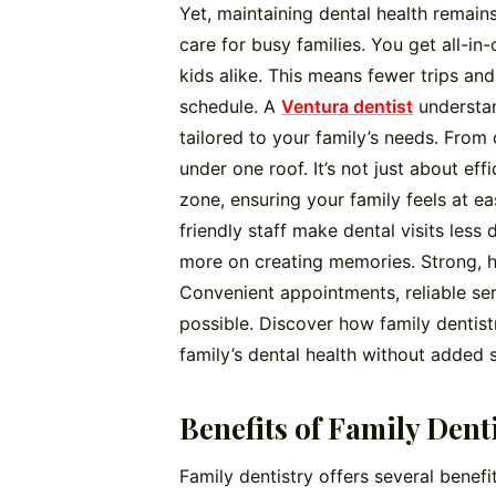
Yet, maintaining dental health remains 
care for busy families. You get all-i
kids alike. This means fewer trips an
schedule. A
Ventura dentist
understan
tailored to your family’s needs. From 
under one roof. It’s not just about ef
zone, ensuring your family feels at e
friendly staff make dental visits less 
more on creating memories. Strong, he
Convenient appointments, reliable se
possible. Discover how family dentist
family’s dental health without added s
Benefits of Family Dent
Family dentistry offers several benef