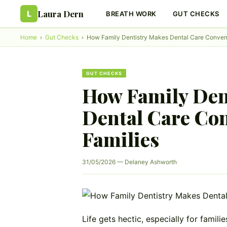
Laura Dern
L
BREATH WORK
GUT CHECKS
Home
›
Gut Checks
›
How Family Dentistry Makes Dental Care Conveni
GUT CHECKS
How Family Den
Dental Care Con
Families
31/05/2026 — Delaney Ashworth
Life gets hectic, especially for famili