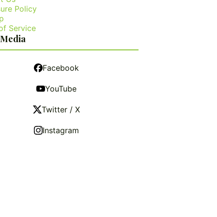
ure Policy
p
of Service
 Media
Facebook
YouTube
Twitter / X
Instagram