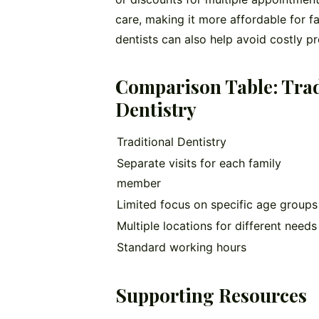
care, making it more affordable for fa
dentists can also help avoid costly pr
Comparison Table: Tradi
Dentistry
Traditional Dentistry
Separate visits for each family
member
Limited focus on specific age groups
Multiple locations for different needs
Standard working hours
Supporting Resources