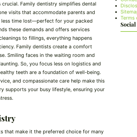
crucial. Family dentistry simplifies dental
Disclos
Sitema
n-one visits that accommodate parents and
Terms 
d less time lost—perfect for your packed
Social
ds these demands and offers services
cleanings to fillings, everything happens
ficiency. Family dentists create a comfort
ase. Smiling faces in the waiting room and
daunting. So, you focus less on logistics and
althy teeth are a foundation of well-being.
rvice, and compassionate care help make this
ry supports your busy lifestyle, ensuring your
tress.
istry
its that make it the preferred choice for many