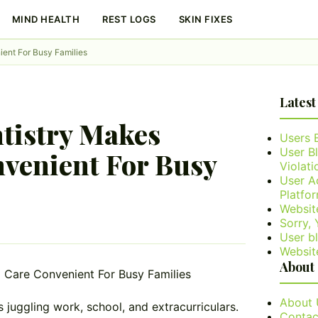
MIND HEALTH
REST LOGS
SKIN FIXES
ent For Busy Families
Latest
tistry Makes
Users 
User B
venient For Busy
Violati
User A
Platfo
Websit
Sorry,
User bl
Websit
About
About 
es juggling work, school, and extracurriculars.
Contac