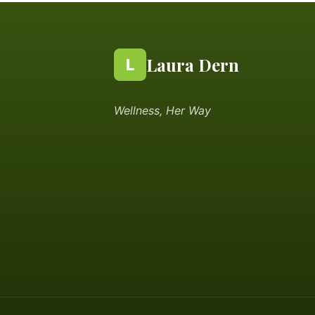
Laura Dern
L
Wellness, Her Way