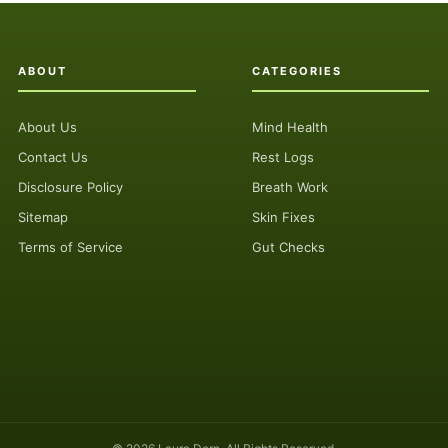
ABOUT
CATEGORIES
About Us
Mind Health
Contact Us
Rest Logs
Disclosure Policy
Breath Work
Sitemap
Skin Fixes
Terms of Service
Gut Checks