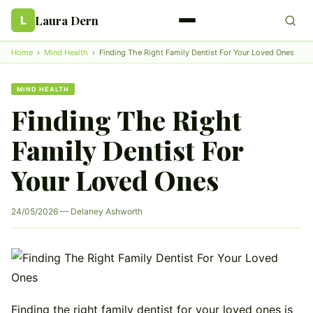
Laura Dern
L
Home
›
Mind Health
›
Finding The Right Family Dentist For Your Loved Ones
MIND HEALTH
Finding The Right
Family Dentist For
Your Loved Ones
24/05/2026 — Delaney Ashworth
Finding the right family dentist for your loved ones is