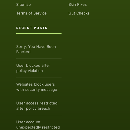
Sitemap
Skin Fixes
Terms of Service
Gut Checks
RECENT POSTS
Sorry, You Have Been
Blocked
User blocked after
policy violation
Websites block users
with security message
User access restricted
after policy breach
User account
unexpectedly restricted