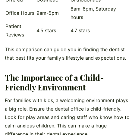
8am-6pm, Saturday
Office Hours
9am-5pm
hours
Patient
4.5 stars
4.7 stars
Reviews
This comparison can guide you in finding the dentist
that best fits your family’s lifestyle and expectations.
The Importance of a Child-
Friendly Environment
For families with kids, a welcoming environment plays
a big role. Ensure the dental office is child-friendly.
Look for play areas and caring staff who know how to
calm anxious children. This can make a huge
difference in their dental experience.