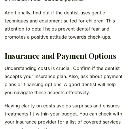
Additionally, find out if the dentist uses gentle
techniques and equipment suited for children. This
attention to detail helps prevent dental fear and
promotes a positive attitude towards check-ups.
Insurance and Payment Options
Understanding costs is crucial. Confirm if the dentist
accepts your insurance plan. Also, ask about payment
plans or financing options. A good dentist will help
you navigate these aspects effectively.
Having clarity on costs avoids surprises and ensures
treatments fit within your budget. You can check with
your insurance provider for a list of covered services