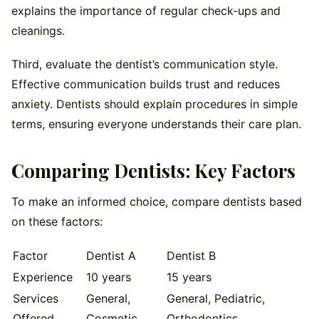
explains the importance of regular check-ups and
cleanings.
Third, evaluate the dentist’s communication style.
Effective communication builds trust and reduces
anxiety. Dentists should explain procedures in simple
terms, ensuring everyone understands their care plan.
Comparing Dentists: Key Factors
To make an informed choice, compare dentists based
on these factors:
Factor
Dentist A
Dentist B
Experience
10 years
15 years
Services
General,
General, Pediatric,
Offered
Cosmetic
Orthodontics