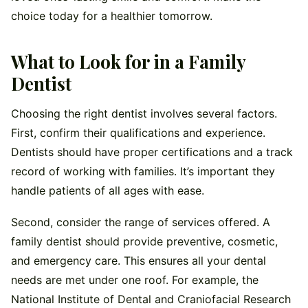
choice today for a healthier tomorrow.
What to Look for in a Family
Dentist
Choosing the right dentist involves several factors.
First, confirm their qualifications and experience.
Dentists should have proper certifications and a track
record of working with families. It’s important they
handle patients of all ages with ease.
Second, consider the range of services offered. A
family dentist should provide preventive, cosmetic,
and emergency care. This ensures all your dental
needs are met under one roof. For example, the
National Institute of Dental and Craniofacial Research