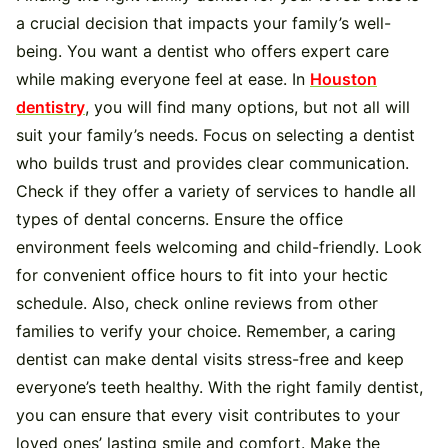
a crucial decision that impacts your family’s well-
being. You want a dentist who offers expert care
while making everyone feel at ease. In
Houston
dentistry
, you will find many options, but not all will
suit your family’s needs. Focus on selecting a dentist
who builds trust and provides clear communication.
Check if they offer a variety of services to handle all
types of dental concerns. Ensure the office
environment feels welcoming and child-friendly. Look
for convenient office hours to fit into your hectic
schedule. Also, check online reviews from other
families to verify your choice. Remember, a caring
dentist can make dental visits stress-free and keep
everyone’s teeth healthy. With the right family dentist,
you can ensure that every visit contributes to your
loved ones’ lasting smile and comfort. Make the