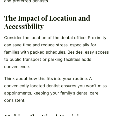
and preferred dentists.
The Impact of Location and
Accessibility
Consider the location of the dental office. Proximity
can save time and reduce stress, especially for
families with packed schedules. Besides, easy access
to public transport or parking facilities adds
convenience.
Think about how this fits into your routine. A
conveniently located dentist ensures you won’t miss
appointments, keeping your family’s dental care
consistent.