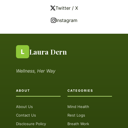
Twitter / X
Instagram
Laura Dern
L
Wellness, Her Way
ABOUT
CATEGORIES
About Us
Mind Health
Contact Us
Rest Logs
Disclosure Policy
Breath Work