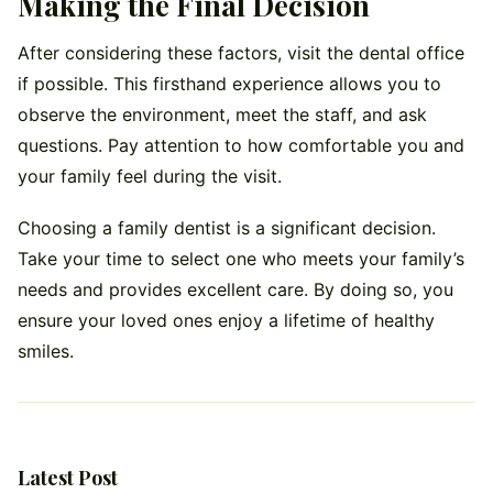
Making the Final Decision
After considering these factors, visit the dental office
if possible. This firsthand experience allows you to
observe the environment, meet the staff, and ask
questions. Pay attention to how comfortable you and
your family feel during the visit.
Choosing a family dentist is a significant decision.
Take your time to select one who meets your family’s
needs and provides excellent care. By doing so, you
ensure your loved ones enjoy a lifetime of healthy
smiles.
Latest Post